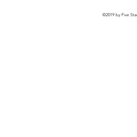
©2019 by Five Sta