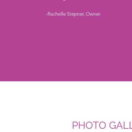
-Rachelle Stepner, Owner
PHOTO GALL