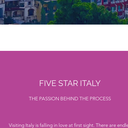
FIVE STAR ITALY
THE PASSION BEHIND THE PROCESS
Visiting Italy is falling in love at first sight. There are endl