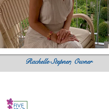
Rachelle Stepner, Owner