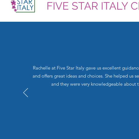
FIVE STAR ITALY 
Rachelle at Five Star Italy gave us excellent guidan
and offers great ideas and choices. She helped us s
and they were very knowledgeable about the