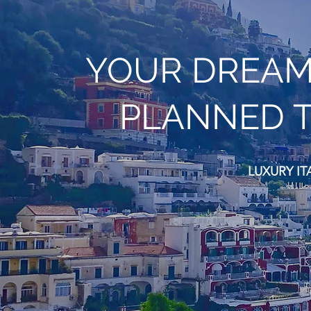
YOUR DREAM 
PLANNED T
LUXURY IT