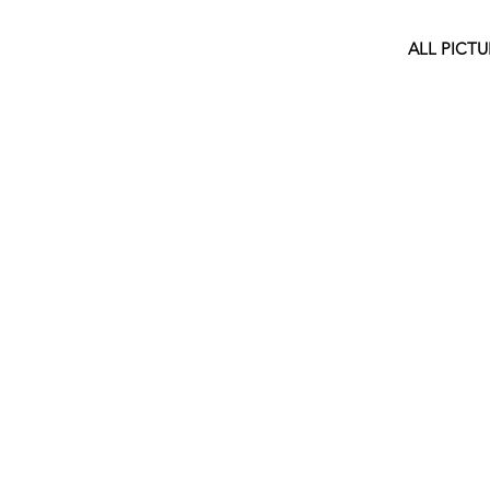
ALL PICTU