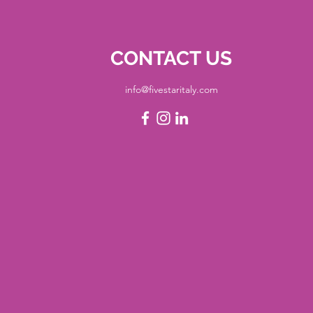
CONTACT US
info@fivestaritaly.com