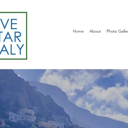
Home
About
Photo Galle