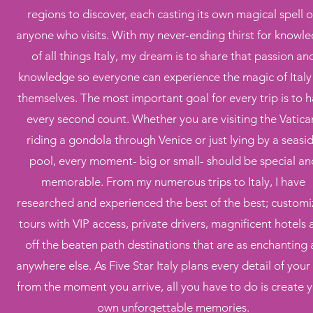
regions to discover, each casting its own magical spell 
anyone who visits. With my never-ending thirst for knowl
of all things Italy, my dream is to share that passion an
knowledge so everyone can experience the magic of Italy 
themselves. The most important goal for every trip is to 
every second count. Whether you are visiting the Vatica
riding a gondola through Venice or just lying by a seasi
pool, every moment- big or small- should be special an
memorable. From my numerous trips to Italy, I have
researched and experienced the best of the best; custom
tours with VIP access, private drivers, magnificent hotels
off the beaten path destinations that are as enchanting 
anywhere else. As Five Star Italy plans every detail of your 
from the moment you arrive, all you have to do is create 
own unforgettable memories.